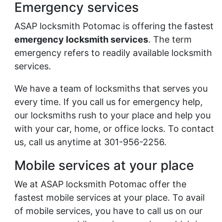
Emergency services
ASAP locksmith Potomac is offering the fastest
emergency locksmith services
. The term
emergency refers to readily available locksmith
services.
We have a team of locksmiths that serves you
every time. If you call us for emergency help,
our locksmiths rush to your place and help you
with your car, home, or office locks. To contact
us, call us anytime at 301-956-2256.
Mobile services at your place
We at ASAP locksmith Potomac offer the
fastest mobile services at your place. To avail
of mobile services, you have to call us on our