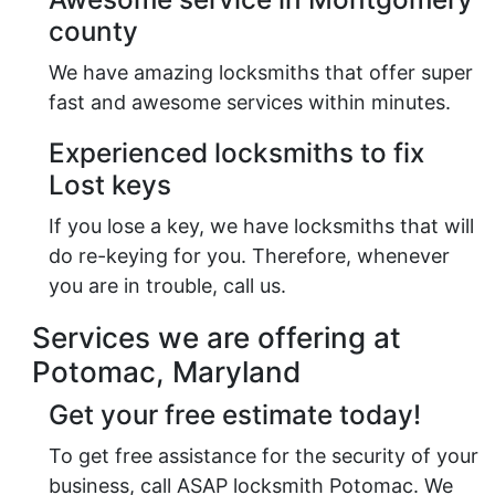
county
We have amazing locksmiths that offer super
fast and awesome services within minutes.
Experienced locksmiths to fix
Lost keys
If you lose a key, we have locksmiths that will
do re-keying for you. Therefore, whenever
you are in trouble, call us.
Services we are offering at
Potomac, Maryland
Get your free estimate today!
To get free assistance for the security of your
business, call ASAP locksmith Potomac. We