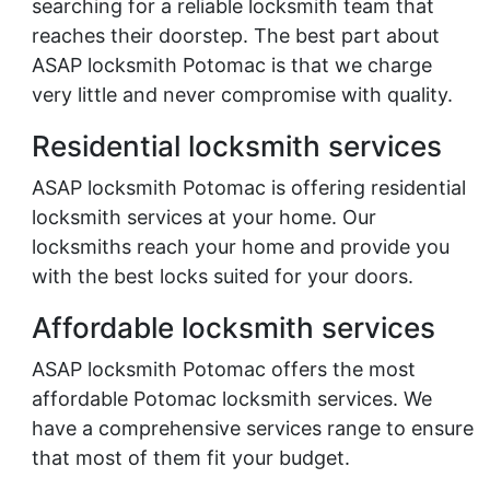
searching for a reliable locksmith team that
reaches their doorstep. The best part about
ASAP locksmith Potomac is that we charge
very little and never compromise with quality.
Residential locksmith services
ASAP locksmith Potomac is offering residential
locksmith services at your home. Our
locksmiths reach your home and provide you
with the best locks suited for your doors.
Affordable locksmith services
ASAP locksmith Potomac offers the most
affordable Potomac locksmith services. We
have a comprehensive services range to ensure
that most of them fit your budget.