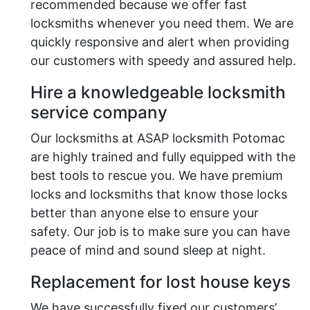
recommended because we offer fast
locksmiths whenever you need them. We are
quickly responsive and alert when providing
our customers with speedy and assured help.
Hire a knowledgeable locksmith
service company
Our locksmiths at ASAP locksmith Potomac
are highly trained and fully equipped with the
best tools to rescue you. We have premium
locks and locksmiths that know those locks
better than anyone else to ensure your
safety. Our job is to make sure you can have
peace of mind and sound sleep at night.
Replacement for lost house keys
We have successfully fixed our customers’