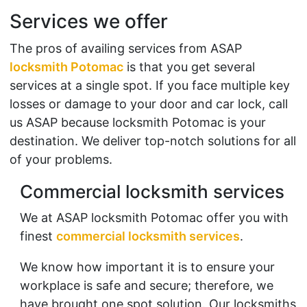
Services we offer
The pros of availing services from ASAP
locksmith Potomac
is that you get several
services at a single spot. If you face multiple key
losses or damage to your door and car lock, call
us ASAP because locksmith Potomac is your
destination. We deliver top-notch solutions for all
of your problems.
Commercial locksmith services
We at ASAP locksmith Potomac offer you with
finest
commercial locksmith services
.
We know how important it is to ensure your
workplace is safe and secure; therefore, we
have brought one spot solution. Our locksmiths