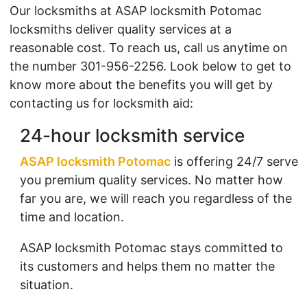
Our locksmiths at ASAP locksmith Potomac
locksmiths deliver quality services at a
reasonable cost. To reach us, call us anytime on
the number 301-956-2256. Look below to get to
know more about the benefits you will get by
contacting us for locksmith aid:
24-hour locksmith service
ASAP locksmith Potomac
is offering 24/7 serve
you premium quality services. No matter how
far you are, we will reach you regardless of the
time and location.
ASAP locksmith Potomac stays committed to
its customers and helps them no matter the
situation.