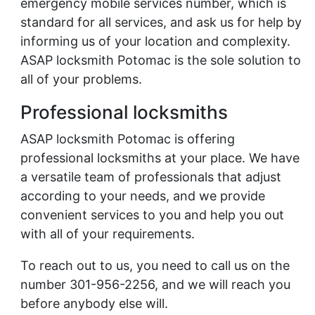
emergency mobile services number, which is
standard for all services, and ask us for help by
informing us of your location and complexity.
ASAP locksmith Potomac is the sole solution to
all of your problems.
Professional locksmiths
ASAP locksmith Potomac is offering
professional locksmiths at your place. We have
a versatile team of professionals that adjust
according to your needs, and we provide
convenient services to you and help you out
with all of your requirements.
To reach out to us, you need to call us on the
number 301-956-2256, and we will reach you
before anybody else will.