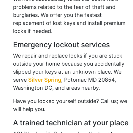
problems related to the fear of theft and
burglaries. We offer you the fastest
replacement of lost keys and install premium
locks if needed.
Emergency lockout services
We repair and replace locks if you are stuck
outside your home because you accidentally
slipped your keys at an unknown place. We
serve
Silver Spring
, Potomac MD 20854,
Washington DC, and areas nearby.
Have you locked yourself outside? Call us; we
will help you.
A trained technician at your place