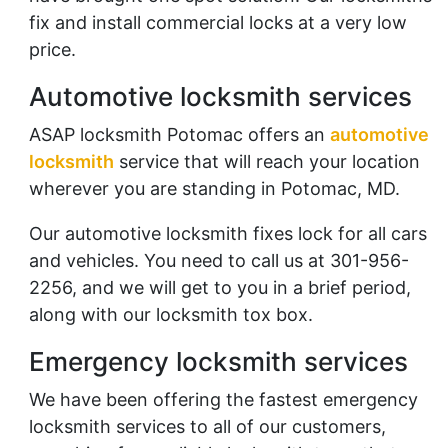
fix and install commercial locks at a very low
price.
Automotive locksmith services
ASAP locksmith Potomac offers an
automotive
locksmith
service that will reach your location
wherever you are standing in Potomac, MD.
Our automotive locksmith fixes lock for all cars
and vehicles. You need to call us at 301-956-
2256, and we will get to you in a brief period,
along with our locksmith tox box.
Emergency locksmith services
We have been offering the fastest emergency
locksmith services to all of our customers,