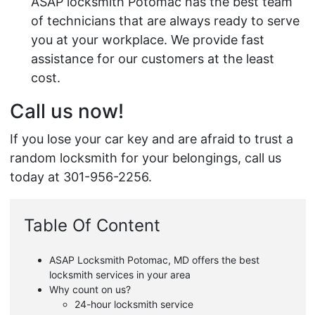
ASAP locksmith Potomac has the best team
of technicians that are always ready to serve
you at your workplace. We provide fast
assistance for our customers at the least
cost.
Call us now!
If you lose your car key and are afraid to trust a
random locksmith for your belongings, call us
today at 301-956-2256.
Table Of Content
ASAP Locksmith Potomac, MD offers the best
locksmith services in your area
Why count on us?
24-hour locksmith service