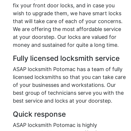
fix your front door locks, and in case you
wish to upgrade them, we have smart locks
that will take care of each of your concerns.
We are offering the most affordable service
at your doorstep. Our locks are valued for
money and sustained for quite a long time.
Fully licensed locksmith service
ASAP locksmith Potomac has a team of fully
licensed locksmiths so that you can take care
of your businesses and workstations. Our
best group of technicians serve you with the
best service and locks at your doorstep.
Quick response
ASAP locksmith Potomac is highly