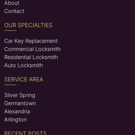
About
Contact
OUR SPECIALTIES
Car Key Replacement
Commercial Locksmith
Residential Locksmith
Auto Locksmith
SERVICE AREA
Silver Spring
Germantown
Alexandria
Arlington
RECENT POSTS