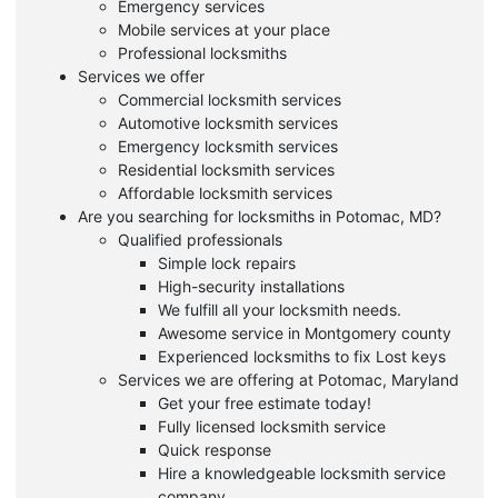
Emergency services
Mobile services at your place
Professional locksmiths
Services we offer
Commercial locksmith services
Automotive locksmith services
Emergency locksmith services
Residential locksmith services
Affordable locksmith services
Are you searching for locksmiths in Potomac, MD?
Qualified professionals
Simple lock repairs
High-security installations
We fulfill all your locksmith needs.
Awesome service in Montgomery county
Experienced locksmiths to fix Lost keys
Services we are offering at Potomac, Maryland
Get your free estimate today!
Fully licensed locksmith service
Quick response
Hire a knowledgeable locksmith service
company