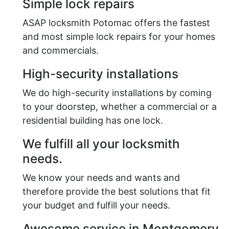
Simple lock repairs
ASAP locksmith Potomac offers the fastest
and most simple lock repairs for your homes
and commercials.
High-security installations
We do high-security installations by coming
to your doorstep, whether a commercial or a
residential building has one lock.
We fulfill all your locksmith
needs.
We know your needs and wants and
therefore provide the best solutions that fit
your budget and fulfill your needs.
Awesome service in Montgomery