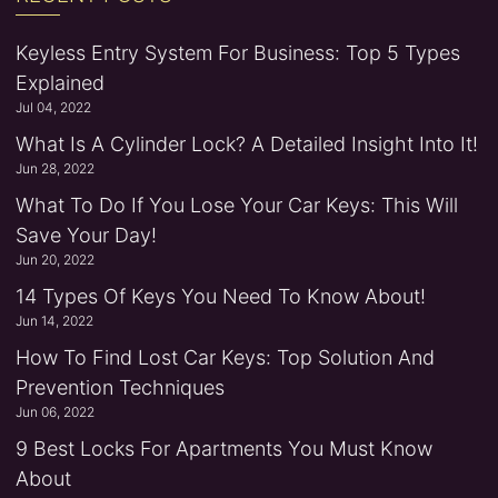
Keyless Entry System For Business: Top 5 Types
Explained
Jul 04, 2022
What Is A Cylinder Lock? A Detailed Insight Into It!
Jun 28, 2022
What To Do If You Lose Your Car Keys: This Will
Save Your Day!
Jun 20, 2022
14 Types Of Keys You Need To Know About!
Jun 14, 2022
How To Find Lost Car Keys: Top Solution And
Prevention Techniques
Jun 06, 2022
9 Best Locks For Apartments You Must Know
About