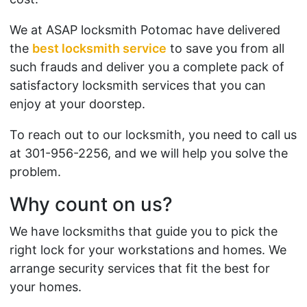
We at ASAP locksmith Potomac have delivered
the
best locksmith service
to save you from all
such frauds and deliver you a complete pack of
satisfactory locksmith services that you can
enjoy at your doorstep.
To reach out to our locksmith, you need to call us
at 301-956-2256, and we will help you solve the
problem.
Why count on us?
We have locksmiths that guide you to pick the
right lock for your workstations and homes. We
arrange security services that fit the best for
your homes.