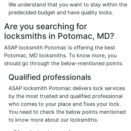
We understand that you want to stay within the
predecided budget and have quality locks.
Are you searching for
locksmiths in Potomac, MD?
ASAP locksmith Potomac is offering the best
Potomac, MD locksmiths. To know more, you
should go through the below-mentioned points:
Qualified professionals
ASAP locksmith Potomac delivers lock services
by the most trusted and qualified professional
who comes to your place and fixes your lock.
You need to check the below points mentioned
to know more about our locksmiths.