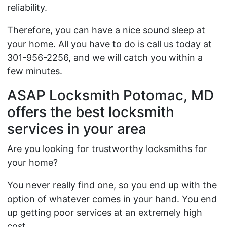
reliability.
Therefore, you can have a nice sound sleep at
your home. All you have to do is call us today at
301-956-2256, and we will catch you within a
few minutes.
ASAP Locksmith Potomac, MD
offers the best locksmith
services in your area
Are you looking for trustworthy locksmiths for
your home?
You never really find one, so you end up with the
option of whatever comes in your hand. You end
up getting poor services at an extremely high
cost.