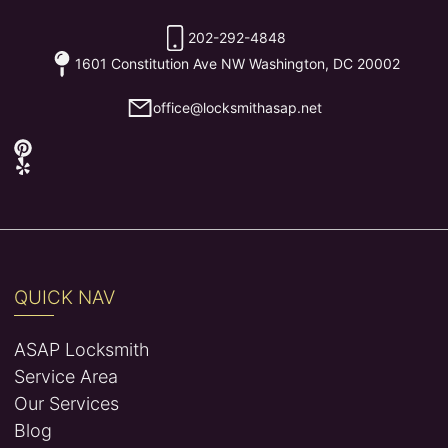
202-292-4848
1601 Constitution Ave NW Washington, DC 20002
office@locksmithasap.net
QUICK NAV
ASAP Locksmith
Service Area
Our Services
Blog