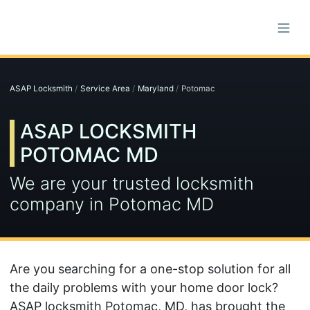
ASAP Locksmith
Service Area
Maryland
Potomac
ASAP LOCKSMITH
POTOMAC MD
We are your trusted locksmith
company in Potomac MD
Are you searching for a one-stop solution for all
the daily problems with your home door lock?
ASAP locksmith Potomac, MD, has brought the