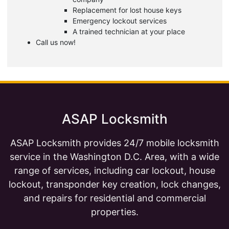
Replacement for lost house keys
Emergency lockout services
A trained technician at your place
Call us now!
ASAP Locksmith
ASAP Locksmith provides 24/7 mobile locksmith
service in the Washington D.C. Area, with a wide
range of services, including car lockout, house
lockout, transponder key creation, lock changes,
and repairs for residential and commercial
properties.