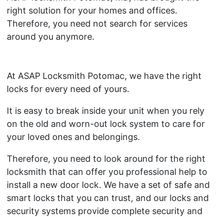
right solution for your homes and offices.
Therefore, you need not search for services
around you anymore.
At ASAP Locksmith Potomac, we have the right
locks for every need of yours.
It is easy to break inside your unit when you rely
on the old and worn-out lock system to care for
your loved ones and belongings.
Therefore, you need to look around for the right
locksmith that can offer you professional help to
install a new door lock. We have a set of safe and
smart locks that you can trust, and our locks and
security systems provide complete security and